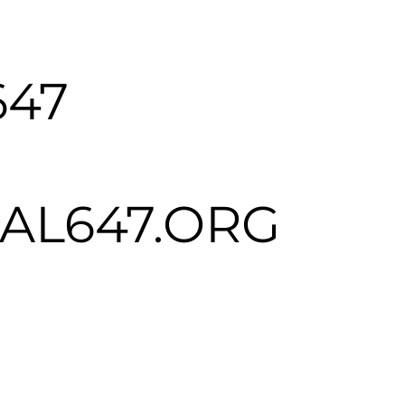
647
L647.ORG