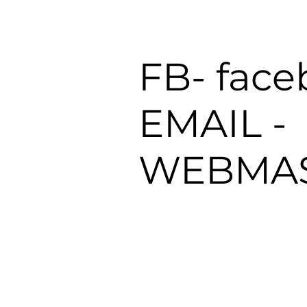
FB- fac
EMAIL -
WEBMAS