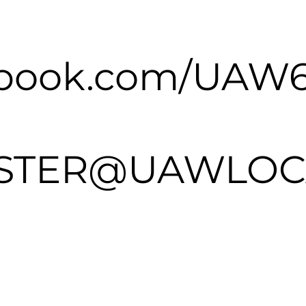
ebook.com/UAW
TER@UAWLOCA