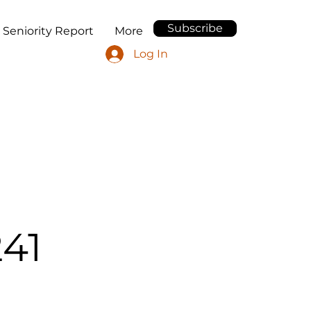
Subscribe
 Seniority Report
More
Log In
41