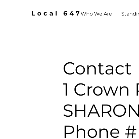
Local 647
Who We Are
Standi
Contact
1 Crown 
SHARONV
Phone # 