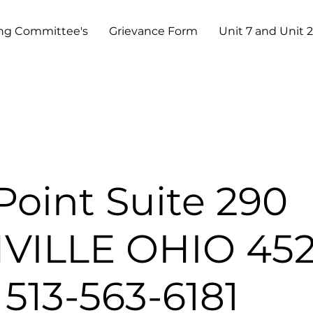
ng Committee's
Grievance Form
Unit 7 and Unit 2
Point Suite 290
ILLE OHIO 452
513-563-6181